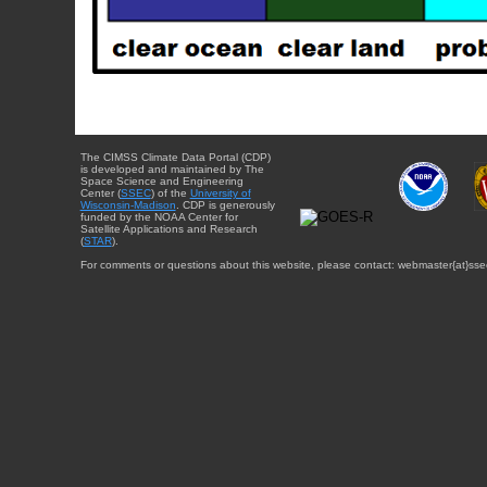
The CIMSS Climate Data Portal (CDP)
is developed and maintained by The
Space Science and Engineering
Center (
SSEC
) of the
University of
Wisconsin-Madison
. CDP is generously
funded by the NOAA Center for
Satellite Applications and Research
(
STAR
).
For comments or questions about this website, please contact: webmaster{at}sse