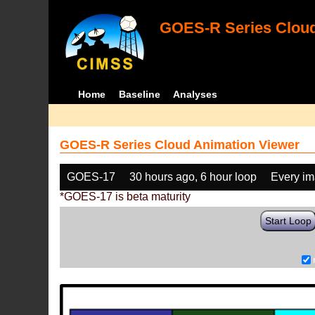
GOES-R Series Cloud
Home
Baseline
Analyses
GOES-R Series Cloud Animation Viewer
GOES-17
30 hours ago, 6 hour loop
Every i
*GOES-17 is beta maturity
Start Loop