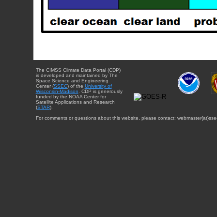
The CIMSS Climate Data Portal (CDP)
is developed and maintained by The
Space Science and Engineering
Center (
SSEC
) of the
University of
Wisconsin-Madison
. CDP is generously
funded by the NOAA Center for
Satellite Applications and Research
(
STAR
).
For comments or questions about this website, please contact: webmaster{at}sse