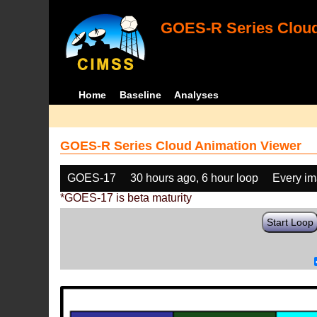
GOES-R Series Cloud
Home
Baseline
Analyses
GOES-R Series Cloud Animation Viewer
GOES-17
30 hours ago, 6 hour loop
Every i
*GOES-17 is beta maturity
Start Loop