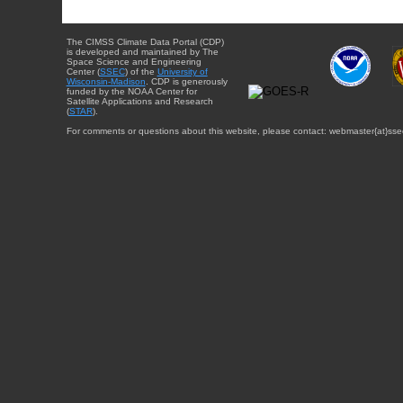
The CIMSS Climate Data Portal (CDP)
is developed and maintained by The
Space Science and Engineering
Center (
SSEC
) of the
University of
Wisconsin-Madison
. CDP is generously
funded by the NOAA Center for
Satellite Applications and Research
(
STAR
).
For comments or questions about this website, please contact: webmaster{at}sse