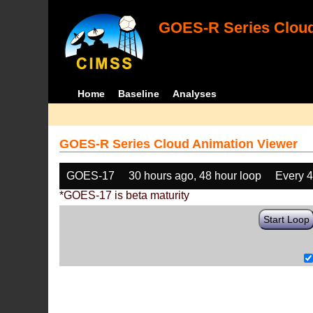
GOES-R Series Cloud
Home
Baseline
Analyses
GOES-R Series Cloud Animation Viewer
GOES-17
30 hours ago, 48 hour loop
Every 
*GOES-17 is beta maturity
Start Loop