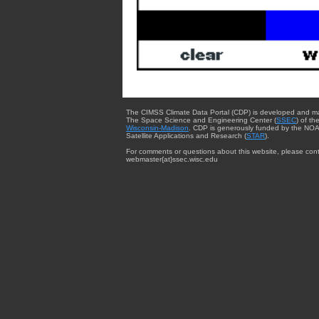
The CIMSS Climate Data Portal (CDP) is developed and m
The Space Science and Engineering Center (
SSEC
) of th
Wisconsin-Madison
. CDP is generously funded by the NOA
Satellite Applications and Research (
STAR
).
For comments or questions about this website, please cont
webmaster{at}ssec.wisc.edu