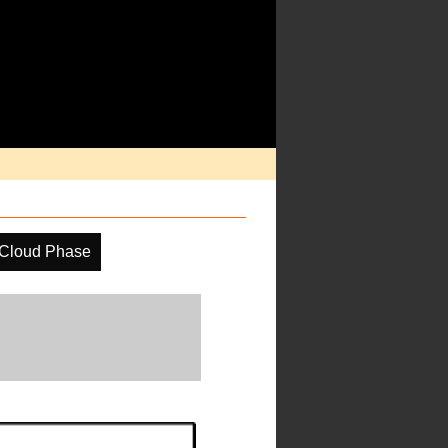
Cloud Phase