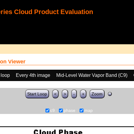
ies Cloud Product Evaluation
on Viewer
 loop
Every 4th image
Mid-Level Water Vapor Band (C9)
Start Loop
<
>
-
+
Zoom
c9
phase
map