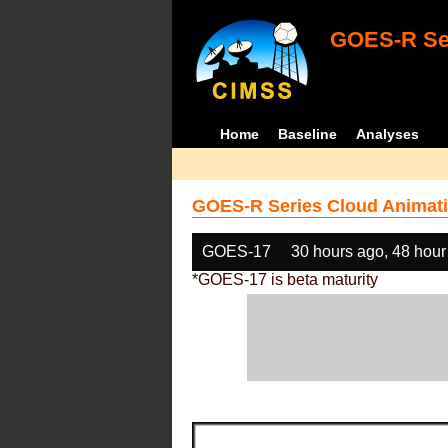
GOES-R Ser
Home
Baseline
Analyses
GOES-R Series Cloud Animati
GOES-17
30 hours ago, 48 hour
*GOES-17 is beta maturity