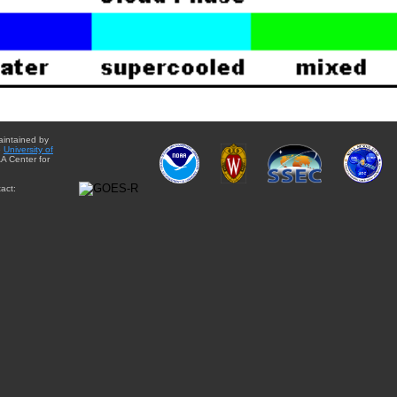
aintained by
e
University of
A Center for
act: