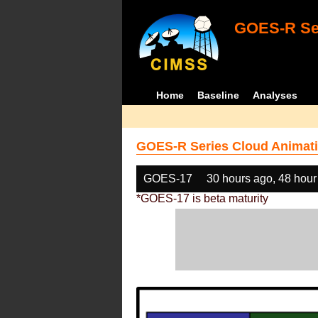
GOES-R Ser
Home
Baseline
Analyses
GOES-R Series Cloud Animati
GOES-17
30 hours ago, 48 hour
*GOES-17 is beta maturity