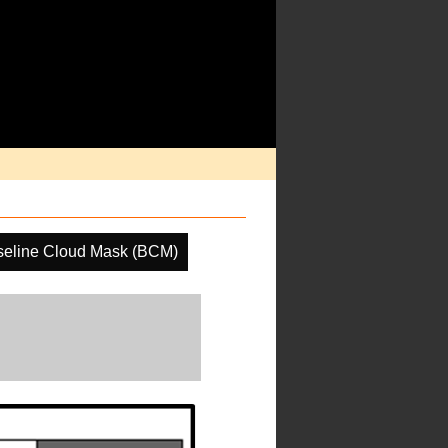
seline Cloud Mask (BCM)