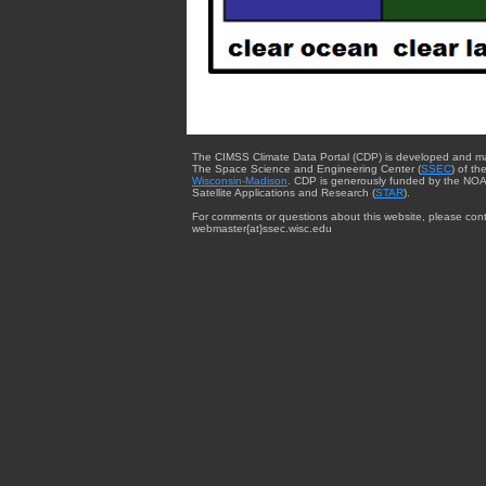
The CIMSS Climate Data Portal (CDP) is developed and m
The Space Science and Engineering Center (
SSEC
) of th
Wisconsin-Madison
. CDP is generously funded by the NOA
Satellite Applications and Research (
STAR
).
For comments or questions about this website, please cont
webmaster{at}ssec.wisc.edu