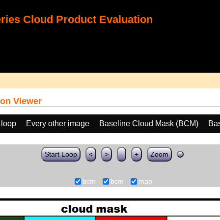
ies Cloud Product Evaluation
on Viewer
 loop
Every other image
Baseline Cloud Mask (BCM)
Ba
Start Loop
<
>
-
+
Zoom
bcm
bcm
map