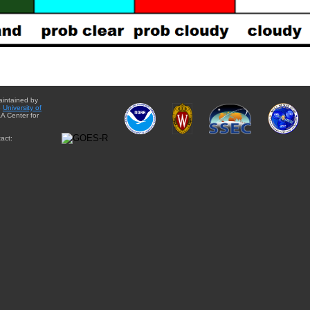
aintained by
e
University of
A Center for
act: