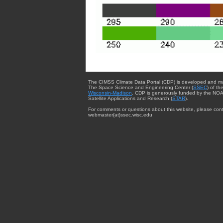
The CIMSS Climate Data Portal (CDP) is developed and m
The Space Science and Engineering Center (
SSEC
) of th
Wisconsin-Madison
. CDP is generously funded by the NOA
Satellite Applications and Research (
STAR
).
For comments or questions about this website, please cont
webmaster{at}ssec.wisc.edu