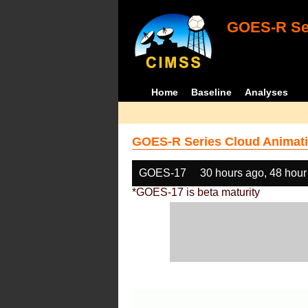
GOES-R Ser
Home
Baseline
Analyses
GOES-R Series Cloud Animati
GOES-17
30 hours ago, 48 hour
*GOES-17 is beta maturity