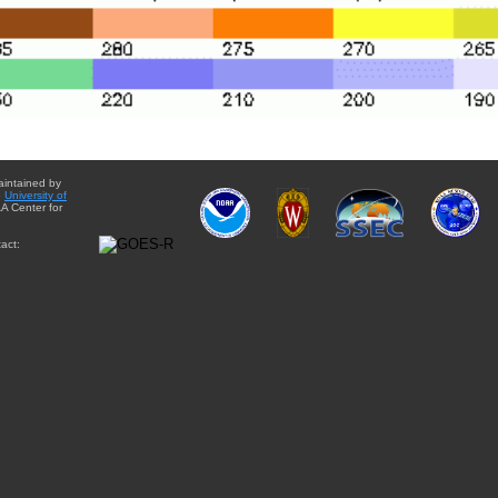
aintained by
e
University of
A Center for
act: