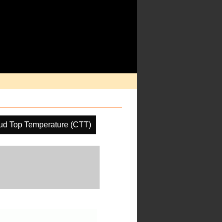
ud Top Temperature (CTT)