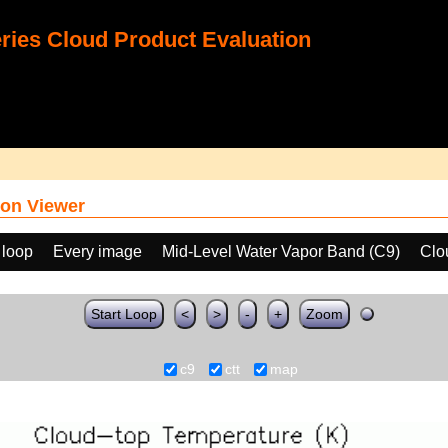
ies Cloud Product Evaluation
on Viewer
 loop
Every image
Mid-Level Water Vapor Band (C9)
Clo
Start Loop
<
>
-
+
Zoom
c9
ctt
map