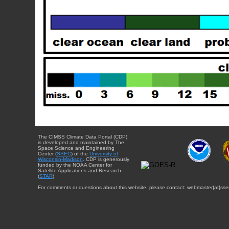
The CIMSS Climate Data Portal (CDP)
is developed and maintained by The
Space Science and Engineering
Center (
SSEC
) of the
University of
Wisconsin-Madison
. CDP is generously
funded by the NOAA Center for
Satellite Applications and Research
(
STAR
).
For comments or questions about this website, please contact: webmaster{at}sse