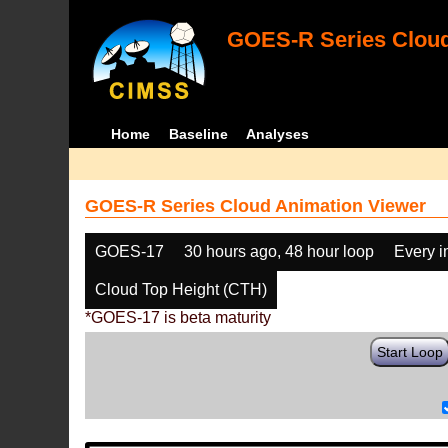
GOES-R Series Cloud
Home
Baseline
Analyses
GOES-R Series Cloud Animation Viewer
GOES-17
30 hours ago, 48 hour loop
Every 
Cloud Top Height (CTH)
*GOES-17 is beta maturity
Start Loop