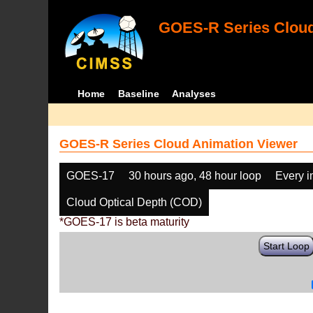
GOES-R Series Cloud
Home
Baseline
Analyses
GOES-R Series Cloud Animation Viewer
GOES-17
30 hours ago, 48 hour loop
Every 
Cloud Optical Depth (COD)
*GOES-17 is beta maturity
Start Loop