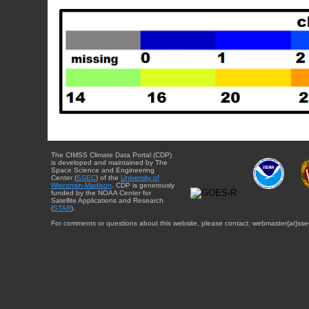
The CIMSS Climate Data Portal (CDP)
is developed and maintained by The
Space Science and Engineering
Center (
SSEC
) of the
University of
Wisconsin-Madison
. CDP is generously
funded by the NOAA Center for
Satellite Applications and Research
(
STAR
).
For comments or questions about this website, please contact: webmaster{at}sse