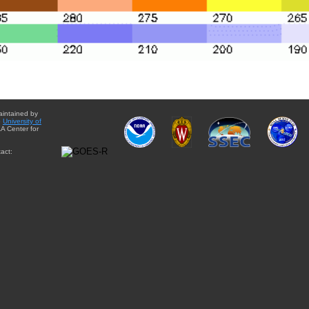
aintained by
e
University of
A Center for
act: