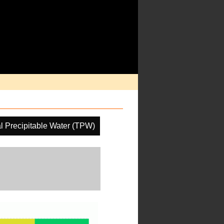
al Precipitable Water (TPW)