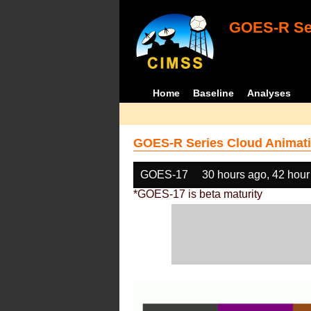
GOES-R Ser
Home
Baseline
Analyses
GOES-R Series Cloud Animati
GOES-17
30 hours ago, 42 hour
*GOES-17 is beta maturity