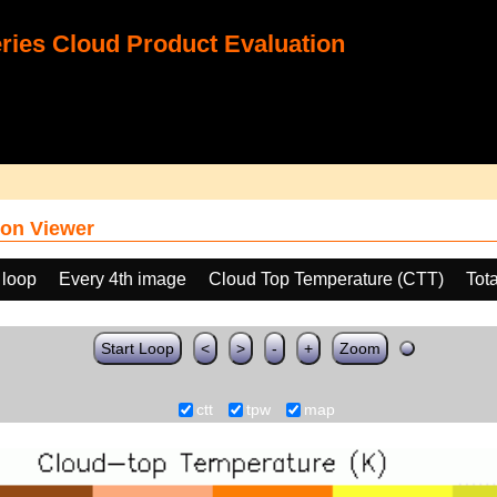
ies Cloud Product Evaluation
on Viewer
 loop
Every 4th image
Cloud Top Temperature (CTT)
Tot
Start Loop
<
>
-
+
Zoom
ctt
tpw
map