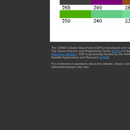
The CIMSS Climate Data Portal (CDP) is developed and m
The Space Science and Engineering Center (
SSEC
) of th
Wisconsin-Madison
. CDP is generously funded by the NOA
Satellite Applications and Research (
STAR
).
For comments or questions about this website, please cont
webmaster{at}ssec.wisc.edu