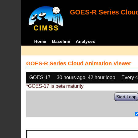
GOES-R Series Cloud
Home
Baseline
Analyses
GOES-R Series Cloud Animation Viewer
GOES-17
30 hours ago, 42 hour loop
Every 
*GOES-17 is beta maturity
Start Loop