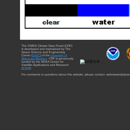
The CIMSS Climate Data Portal (CDP)
is developed and maintained by The
Space Science and Engineering
Center (
SSEC
) of the
University of
Wisconsin-Madison
. CDP is generously
funded by the NOAA Center for
Satellite Applications and Research
(
STAR
).
For comments or questions about this website, please contact: webmaster{at}sse