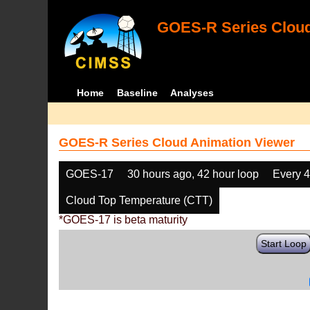
GOES-R Series Cloud
Home
Baseline
Analyses
GOES-R Series Cloud Animation Viewer
GOES-17
30 hours ago, 42 hour loop
Every 
Cloud Top Temperature (CTT)
*GOES-17 is beta maturity
Start Loop