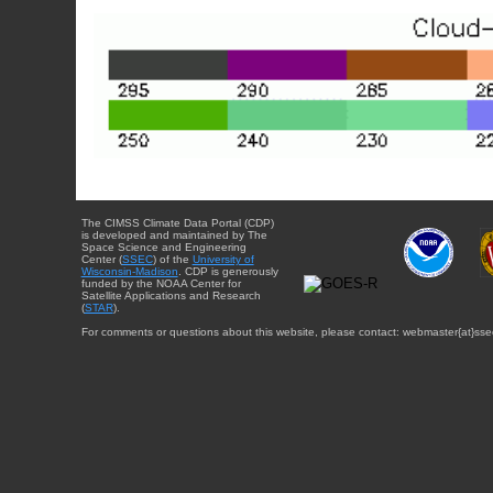
The CIMSS Climate Data Portal (CDP)
is developed and maintained by The
Space Science and Engineering
Center (
SSEC
) of the
University of
Wisconsin-Madison
. CDP is generously
funded by the NOAA Center for
Satellite Applications and Research
(
STAR
).
For comments or questions about this website, please contact: webmaster{at}sse