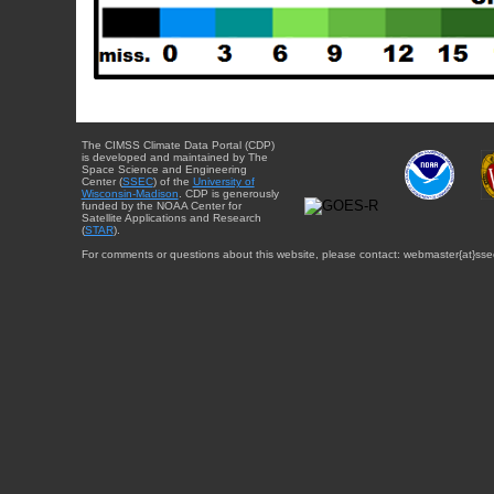
The CIMSS Climate Data Portal (CDP)
is developed and maintained by The
Space Science and Engineering
Center (
SSEC
) of the
University of
Wisconsin-Madison
. CDP is generously
funded by the NOAA Center for
Satellite Applications and Research
(
STAR
).
For comments or questions about this website, please contact: webmaster{at}sse