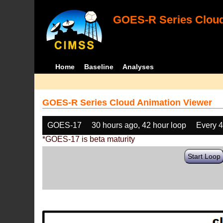
GOES-R Series Cloud
Home
Baseline
Analyses
GOES-R Series Cloud Animation Viewer
GOES-17
30 hours ago, 42 hour loop
Every 
*GOES-17 is beta maturity
Start Loop