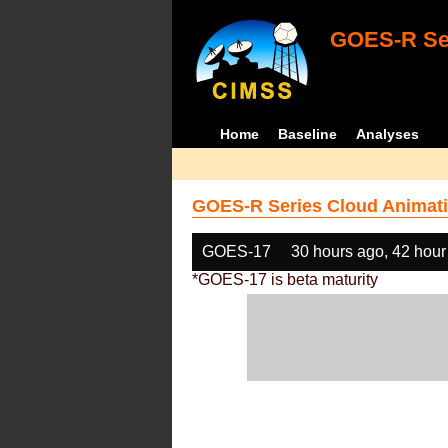
GOES-R Ser
Home
Baseline
Analyses
GOES-R Series Cloud Animati
GOES-17
30 hours ago, 42 hour
*GOES-17 is beta maturity