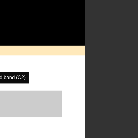
d band (C2)