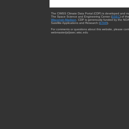
The CIMSS Climate Data Portal (CDP) is developed and m
The Space Science and Engineering Center (
SSEC
) of th
Wisconsin-Madison
. CDP is generously funded by the NOA
Satellite Applications and Research (
STAR
).
For comments or questions about this website, please cont
webmaster{at}ssec.wisc.edu