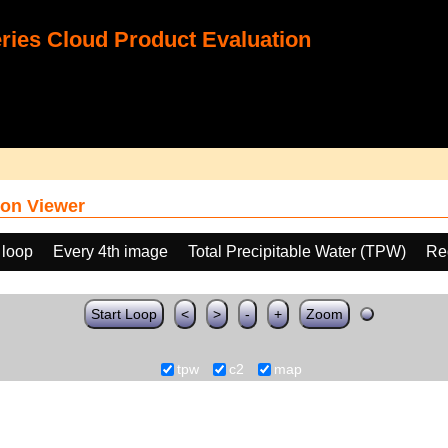
ies Cloud Product Evaluation
on Viewer
 loop
Every 4th image
Total Precipitable Water (TPW)
Re
Start Loop
<
>
-
+
Zoom
tpw
c2
map