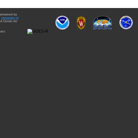
aintained by
e
University of
A Center for
act: