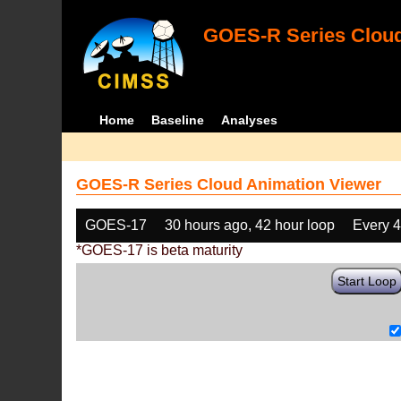
GOES-R Series Cloud
Home
Baseline
Analyses
GOES-R Series Cloud Animation Viewer
GOES-17
30 hours ago, 42 hour loop
Every 
*GOES-17 is beta maturity
Start Loop