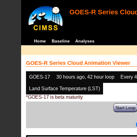
GOES-R Series Cloud
Home
Baseline
Analyses
GOES-R Series Cloud Animation Viewer
GOES-17
30 hours ago, 42 hour loop
Every 
Land Surface Temperature (LST)
*GOES-17 is beta maturity
Start Loop