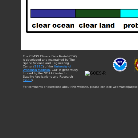
The CIMSS Climate Data Portal (CDP)
is developed and maintained by The
Space Science and Engineering
Center (
SSEC
) of the
University of
Wisconsin-Madison
. CDP is generously
funded by the NOAA Center for
Satellite Applications and Research
(
STAR
).
For comments or questions about this website, please contact: webmaster{at}sse