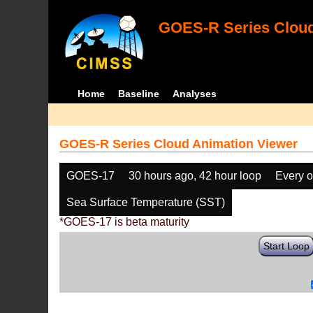
GOES-R Series Cloud
Home
Baseline
Analyses
GOES-R Series Cloud Animation Viewer
GOES-17
30 hours ago, 42 hour loop
Every o
Sea Surface Temperature (SST)
*GOES-17 is beta maturity
Start Loop