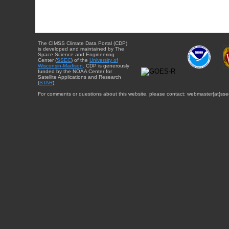
The CIMSS Climate Data Portal (CDP)
is developed and maintained by The
Space Science and Engineering
Center (
SSEC
) of the
University of
Wisconsin-Madison
. CDP is generously
funded by the NOAA Center for
Satellite Applications and Research
(
STAR
).
For comments or questions about this website, please contact: webmaster{at}sse