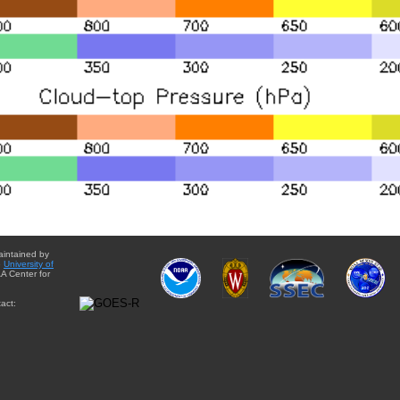
aintained by
e
University of
A Center for
act: