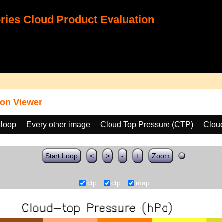
ies Cloud Product Evaluation
on Viewer
 loop
Every other image
Cloud Top Pressure (CTP)
Clou
Start Loop
<
>
-
+
Zoom
ctp
ctp
map