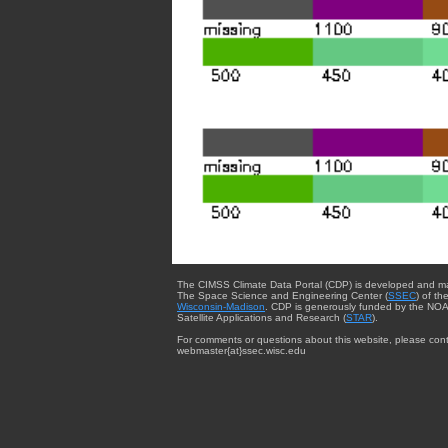
The CIMSS Climate Data Portal (CDP) is developed and m
The Space Science and Engineering Center (
SSEC
) of th
Wisconsin-Madison
. CDP is generously funded by the NOA
Satellite Applications and Research (
STAR
).
For comments or questions about this website, please cont
webmaster{at}ssec.wisc.edu