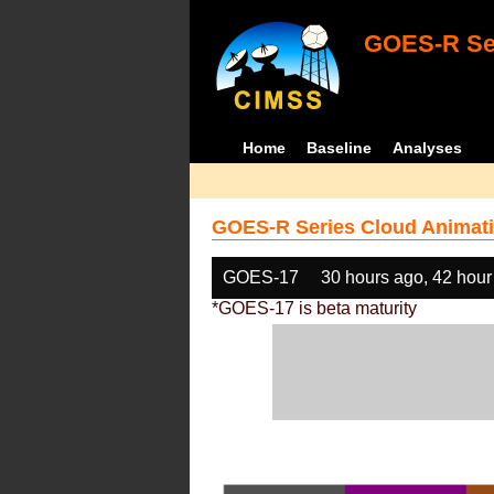
GOES-R Ser
Home
Baseline
Analyses
GOES-R Series Cloud Animati
GOES-17
30 hours ago, 42 hour
*GOES-17 is beta maturity