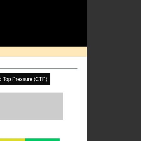
d Top Pressure (CTP)