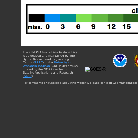
The CIMSS Climate Data Portal (CDP)
is developed and maintained by The
Space Science and Engineering
Center (
SSEC
) of the
University of
Wisconsin-Madison
. CDP is generously
funded by the NOAA Center for
Satellite Applications and Research
(
STAR
).
For comments or questions about this website, please contact: webmaster{at}sse