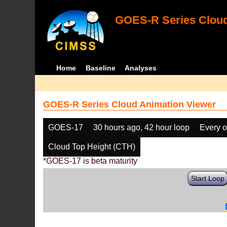
GOES-R Series Cloud
Home
Baseline
Analyses
GOES-R Series Cloud Animation Viewer
GOES-17
30 hours ago, 42 hour loop
Every o
Cloud Top Height (CTH)
*GOES-17 is beta maturity
Start Loop