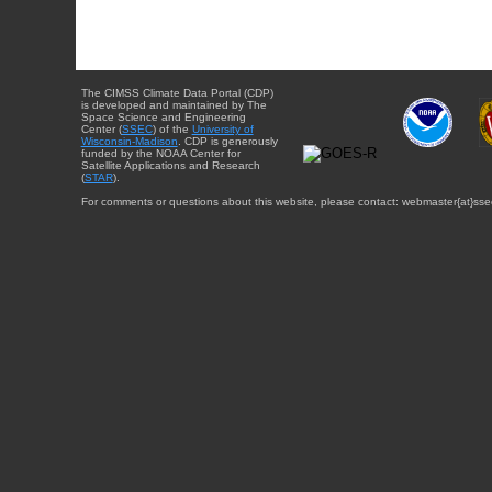
The CIMSS Climate Data Portal (CDP)
is developed and maintained by The
Space Science and Engineering
Center (
SSEC
) of the
University of
Wisconsin-Madison
. CDP is generously
funded by the NOAA Center for
Satellite Applications and Research
(
STAR
).
For comments or questions about this website, please contact: webmaster{at}sse