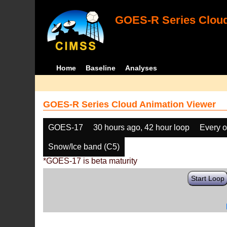
GOES-R Series Cloud
Home
Baseline
Analyses
GOES-R Series Cloud Animation Viewer
GOES-17
30 hours ago, 42 hour loop
Every o
Snow/Ice band (C5)
*GOES-17 is beta maturity
Start Loop