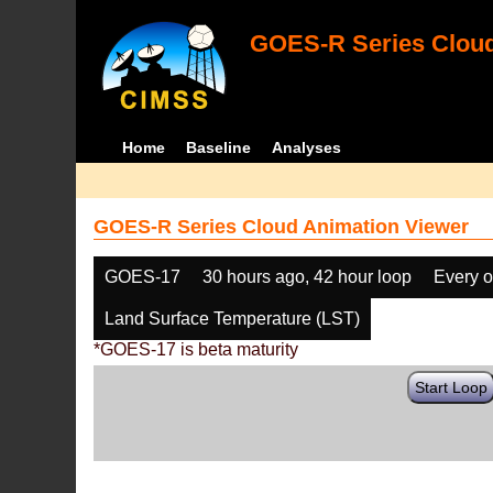
GOES-R Series Cloud
Home
Baseline
Analyses
GOES-R Series Cloud Animation Viewer
GOES-17
30 hours ago, 42 hour loop
Every o
Land Surface Temperature (LST)
*GOES-17 is beta maturity
Start Loop