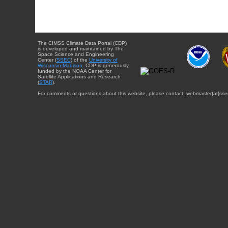
The CIMSS Climate Data Portal (CDP)
is developed and maintained by The
Space Science and Engineering
Center (
SSEC
) of the
University of
Wisconsin-Madison
. CDP is generously
funded by the NOAA Center for
Satellite Applications and Research
(
STAR
).
For comments or questions about this website, please contact: webmaster{at}sse