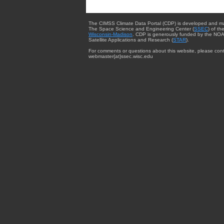
The CIMSS Climate Data Portal (CDP) is developed and m
The Space Science and Engineering Center (
SSEC
) of th
Wisconsin-Madison
. CDP is generously funded by the NOA
Satellite Applications and Research (
STAR
).
For comments or questions about this website, please cont
webmaster{at}ssec.wisc.edu