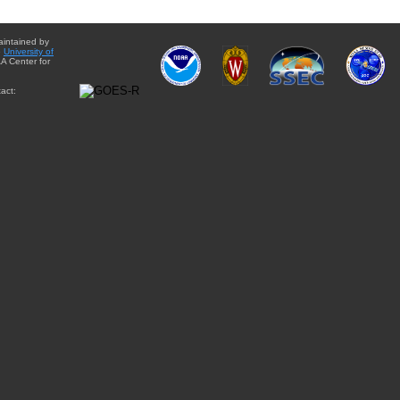
aintained by
e
University of
A Center for
act: