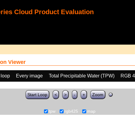
ies Cloud Product Evaluation
on Viewer
 loop
Every image
Total Precipitable Water (TPW)
RGB 4
Start Loop
<
>
-
+
Zoom
tpw
rgb425
map