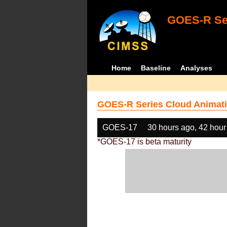
GOES-R Ser
Home
Baseline
Analyses
GOES-R Series Cloud Animati
GOES-17
30 hours ago, 42 hour
*GOES-17 is beta maturity