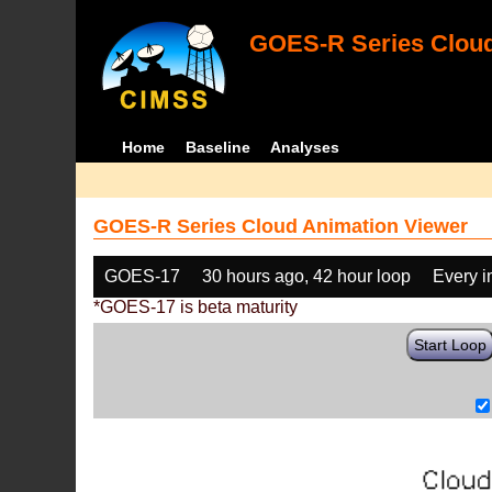
GOES-R Series Cloud
Home
Baseline
Analyses
GOES-R Series Cloud Animation Viewer
GOES-17
30 hours ago, 42 hour loop
Every 
*GOES-17 is beta maturity
Start Loop