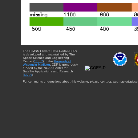
The CIMSS Climate Data Portal (CDP)
is developed and maintained by The
Space Science and Engineering
Center (
SSEC
) of the
University of
Wisconsin-Madison
. CDP is generously
funded by the NOAA Center for
Satellite Applications and Research
(
STAR
).
For comments or questions about this website, please contact: webmaster{at}sse