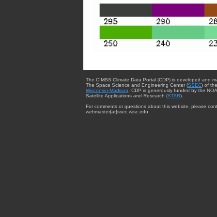
The CIMSS Climate Data Portal (CDP) is developed and m
The Space Science and Engineering Center (
SSEC
) of th
Wisconsin-Madison
. CDP is generously funded by the NOA
Satellite Applications and Research (
STAR
).
For comments or questions about this website, please cont
webmaster{at}ssec.wisc.edu