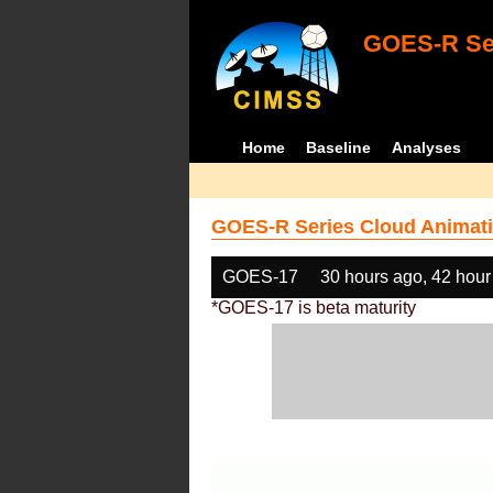
GOES-R Ser
Home
Baseline
Analyses
GOES-R Series Cloud Animati
GOES-17
30 hours ago, 42 hour
*GOES-17 is beta maturity