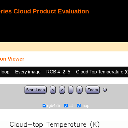
ies Cloud Product Evaluation
on Viewer
 loop
Every image
RGB 4_2_5
Cloud Top Temperature (
Start Loop
<
>
-
+
Zoom
rgb425
ctt
map