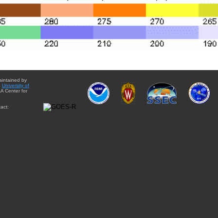
aintained by
e
University of
A Center for
act: