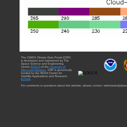
The CIMSS Climate Data Portal (CDP)
is developed and maintained by The
Space Science and Engineering
Center (
SSEC
) of the
University of
Wisconsin-Madison
. CDP is generously
funded by the NOAA Center for
Satellite Applications and Research
(
STAR
).
For comments or questions about this website, please contact: webmaster{at}sse