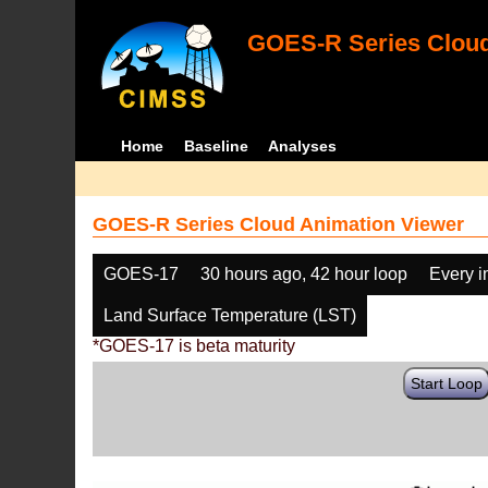
GOES-R Series Cloud
Home
Baseline
Analyses
GOES-R Series Cloud Animation Viewer
GOES-17
30 hours ago, 42 hour loop
Every 
Land Surface Temperature (LST)
*GOES-17 is beta maturity
Start Loop