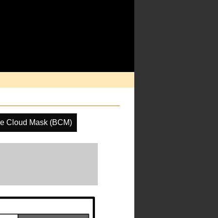
ne Cloud Mask (BCM)