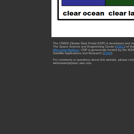
The CIMSS Climate Data Portal (CDP) is developed and m
The Space Science and Engineering Center (
SSEC
) of th
Wisconsin-Madison
. CDP is generously funded by the NOA
Satellite Applications and Research (
STAR
).
For comments or questions about this website, please cont
webmaster{at}ssec.wisc.edu