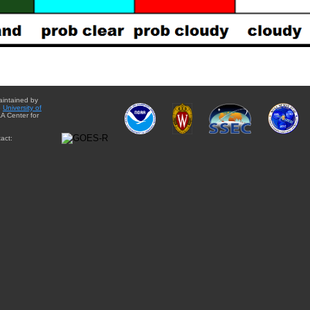
aintained by
e
University of
A Center for
act: