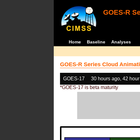
GOES-R Ser
Home
Baseline
Analyses
GOES-R Series Cloud Animati
GOES-17
30 hours ago, 42 hour
*GOES-17 is beta maturity