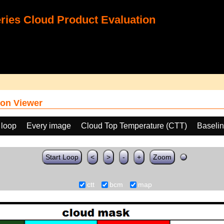
ies Cloud Product Evaluation
on Viewer
 loop
Every image
Cloud Top Temperature (CTT)
Baseli
Start Loop
<
>
-
+
Zoom
ctt
bcm
map