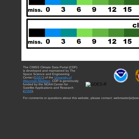
The CIMSS Climate Data Portal (CDP)
is developed and maintained by The
Space Science and Engineering
Center (
SSEC
) of the
University of
Wisconsin-Madison
. CDP is generously
funded by the NOAA Center for
Satellite Applications and Research
(
STAR
).
For comments or questions about this website, please contact: webmaster{at}sse