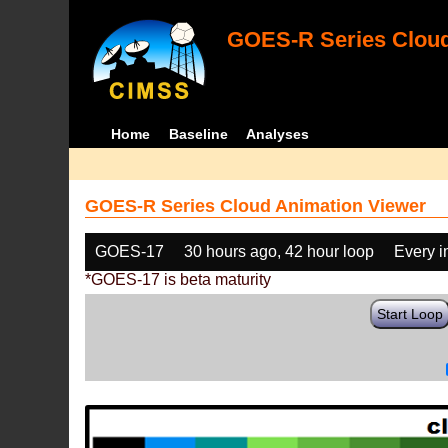
GOES-R Series Cloud
Home
Baseline
Analyses
GOES-R Series Cloud Animation Viewer
GOES-17
30 hours ago, 42 hour loop
Every 
*GOES-17 is beta maturity
Start Loop