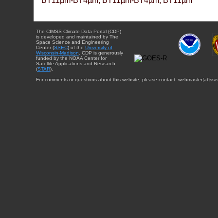
BT11µm-BT4µm, BT11µm-BT4µm, BT11µm
The CIMSS Climate Data Portal (CDP)
is developed and maintained by The
Space Science and Engineering
Center (
SSEC
) of the
University of
Wisconsin-Madison
. CDP is generously
funded by the NOAA Center for
Satellite Applications and Research
(
STAR
).
For comments or questions about this website, please contact: webmaster{at}sse