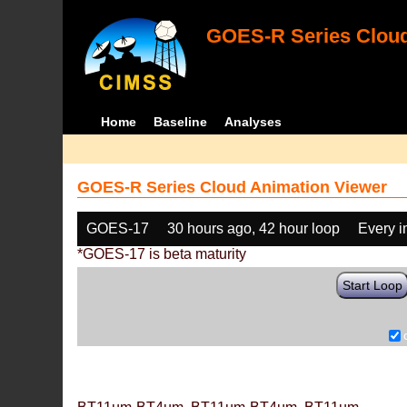
GOES-R Series Cloud
Home
Baseline
Analyses
GOES-R Series Cloud Animation Viewer
GOES-17
30 hours ago, 42 hour loop
Every 
*GOES-17 is beta maturity
Start Loop