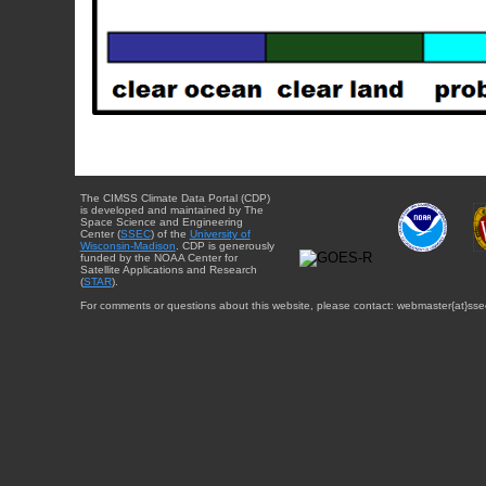
The CIMSS Climate Data Portal (CDP)
is developed and maintained by The
Space Science and Engineering
Center (
SSEC
) of the
University of
Wisconsin-Madison
. CDP is generously
funded by the NOAA Center for
Satellite Applications and Research
(
STAR
).
For comments or questions about this website, please contact: webmaster{at}sse