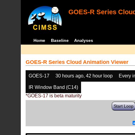
GOES-R Series Cloud
Home
Baseline
Analyses
GOES-R Series Cloud Animation Viewer
GOES-17
30 hours ago, 42 hour loop
Every 
IR Window Band (C14)
*GOES-17 is beta maturity
Start Loop