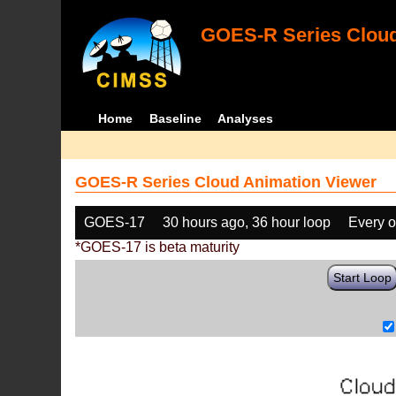
GOES-R Series Cloud
Home
Baseline
Analyses
GOES-R Series Cloud Animation Viewer
GOES-17
30 hours ago, 36 hour loop
Every o
*GOES-17 is beta maturity
Start Loop