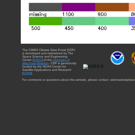
The CIMSS Climate Data Portal (CDP)
is developed and maintained by The
Space Science and Engineering
Center (
SSEC
) of the
University of
Wisconsin-Madison
. CDP is generously
funded by the NOAA Center for
Satellite Applications and Research
(
STAR
).
For comments or questions about this website, please contact: webmaster{at}sse