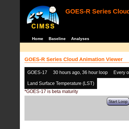
GOES-R Series Cloud
Home
Baseline
Analyses
GOES-R Series Cloud Animation Viewer
GOES-17
30 hours ago, 36 hour loop
Every o
Land Surface Temperature (LST)
*GOES-17 is beta maturity
Start Loop