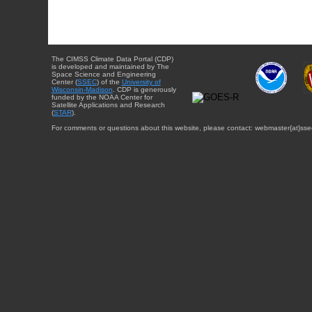
The CIMSS Climate Data Portal (CDP)
is developed and maintained by The
Space Science and Engineering
Center (
SSEC
) of the
University of
Wisconsin-Madison
. CDP is generously
funded by the NOAA Center for
Satellite Applications and Research
(
STAR
).
For comments or questions about this website, please contact: webmaster{at}sse