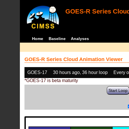
GOES-R Series Cloud
Home
Baseline
Analyses
GOES-R Series Cloud Animation Viewer
GOES-17
30 hours ago, 36 hour loop
Every o
*GOES-17 is beta maturity
Start Loop