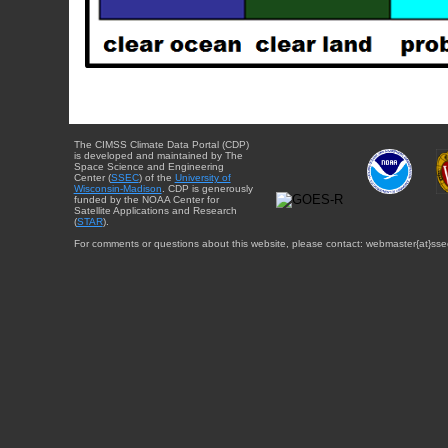
The CIMSS Climate Data Portal (CDP)
is developed and maintained by The
Space Science and Engineering
Center (
SSEC
) of the
University of
Wisconsin-Madison
. CDP is generously
funded by the NOAA Center for
Satellite Applications and Research
(
STAR
).
For comments or questions about this website, please contact: webmaster{at}sse