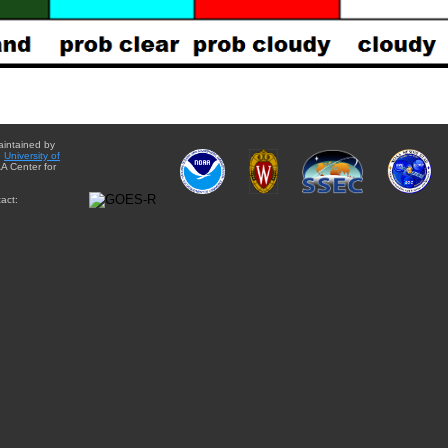
aintained by
e
University of
A Center for
act: