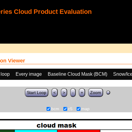
ies Cloud Product Evaluation
on Viewer
 loop
Every image
Baseline Cloud Mask (BCM)
Snow/Ice
Start Loop
<
>
-
+
Zoom
bcm
c5
map