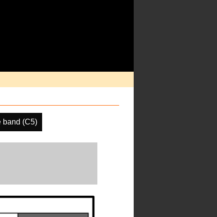
 band (C5)