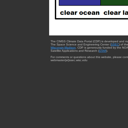
The CIMSS Climate Data Portal (CDP) is developed and m
The Space Science and Engineering Center (
SSEC
) of th
Wisconsin-Madison
. CDP is generously funded by the NOA
Satellite Applications and Research (
STAR
).
For comments or questions about this website, please cont
webmaster{at}ssec.wisc.edu