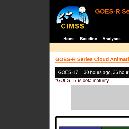
GOES-R Ser
Home
Baseline
Analyses
GOES-R Series Cloud Animati
GOES-17
30 hours ago, 36 hour
*GOES-17 is beta maturity