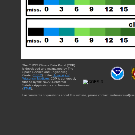
The CIMSS Climate Data Portal (CDP)
is developed and maintained by The
Space Science and Engineering
Center (
SSEC
) of the
University of
Wisconsin-Madison
. CDP is generously
funded by the NOAA Center for
Satellite Applications and Research
(
STAR
).
For comments or questions about this website, please contact: webmaster{at}sse