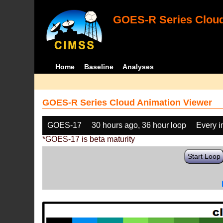
GOES-R Series Cloud
Home
Baseline
Analyses
GOES-R Series Cloud Animation Viewer
GOES-17
30 hours ago, 36 hour loop
Every 
*GOES-17 is beta maturity
Start Loop