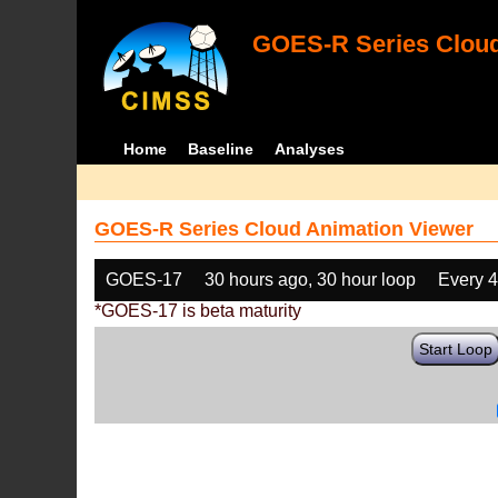
GOES-R Series Cloud
Home
Baseline
Analyses
GOES-R Series Cloud Animation Viewer
GOES-17
30 hours ago, 30 hour loop
Every 
*GOES-17 is beta maturity
Start Loop