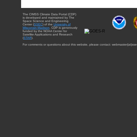
The CIMSS Climate Data Portal (CDP)
is developed and maintained by The
Space Science and Engineering
Center (
SSEC
) of the
University of
Wisconsin-Madison
. CDP is generously
funded by the NOAA Center for
Satellite Applications and Research
(
STAR
).
For comments or questions about this website, please contact: webmaster{at}sse