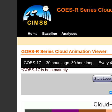
GOES-R Series Cloud
Home
Baseline
Analyses
GOES-R Series Cloud Animation Viewer
GOES-17
30 hours ago, 30 hour loop
Every 
*GOES-17 is beta maturity
Start Loop