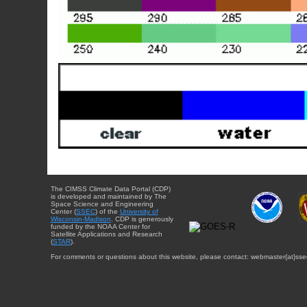
The CIMSS Climate Data Portal (CDP)
is developed and maintained by The
Space Science and Engineering
Center (
SSEC
) of the
University of
Wisconsin-Madison
. CDP is generously
funded by the NOAA Center for
Satellite Applications and Research
(
STAR
).
For comments or questions about this website, please contact: webmaster{at}sse