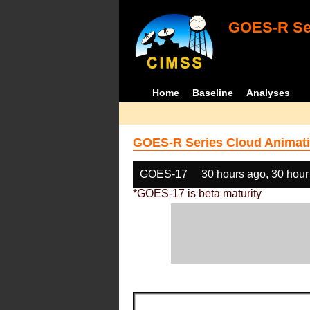
GOES-R Ser
Home
Baseline
Analyses
GOES-R Series Cloud Animati
GOES-17
30 hours ago, 30 hour
*GOES-17 is beta maturity