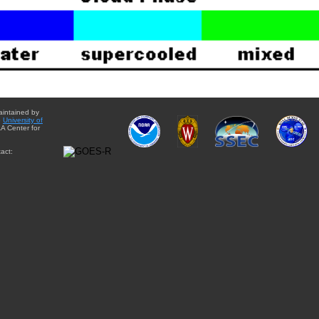
aintained by
e
University of
A Center for
act: