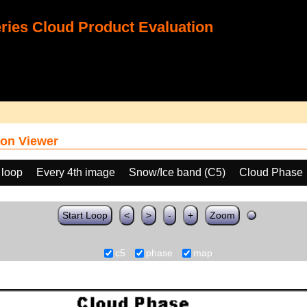
ies Cloud Product Evaluation
on Viewer
 loop
Every 4th image
Snow/Ice band (C5)
Cloud Phase
Start Loop
<
>
-
+
Zoom
c5
phase
map