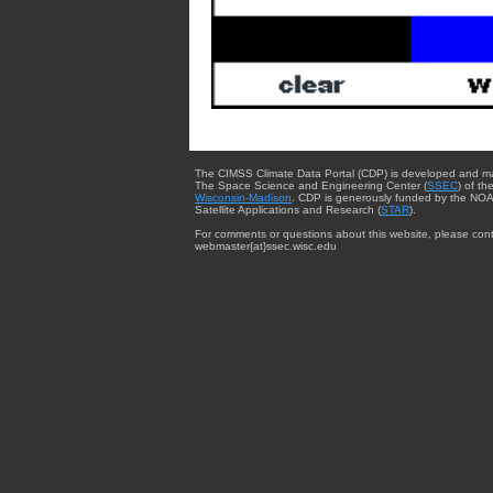
The CIMSS Climate Data Portal (CDP) is developed and m
The Space Science and Engineering Center (
SSEC
) of th
Wisconsin-Madison
. CDP is generously funded by the NOA
Satellite Applications and Research (
STAR
).
For comments or questions about this website, please cont
webmaster{at}ssec.wisc.edu