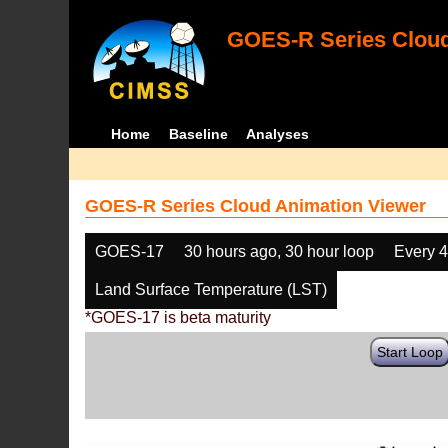
GOES-R Series Cloud
Home
Baseline
Analyses
GOES-R Series Cloud Animation Viewer
GOES-17
30 hours ago, 30 hour loop
Every 
Land Surface Temperature (LST)
*GOES-17 is beta maturity
Start Loop