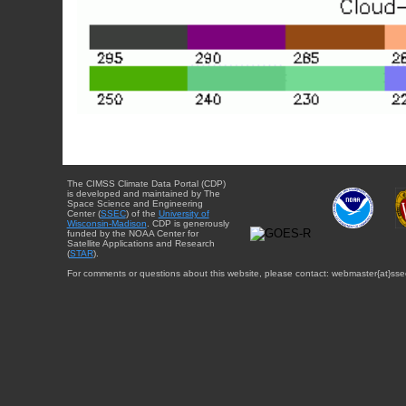
The CIMSS Climate Data Portal (CDP)
is developed and maintained by The
Space Science and Engineering
Center (
SSEC
) of the
University of
Wisconsin-Madison
. CDP is generously
funded by the NOAA Center for
Satellite Applications and Research
(
STAR
).
For comments or questions about this website, please contact: webmaster{at}sse