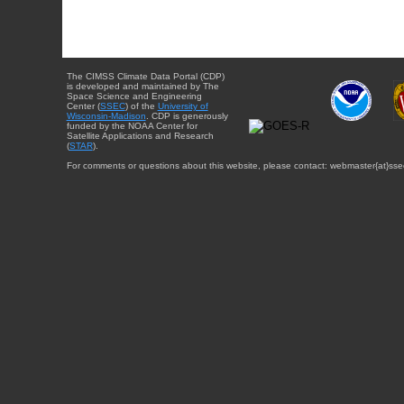
The CIMSS Climate Data Portal (CDP)
is developed and maintained by The
Space Science and Engineering
Center (
SSEC
) of the
University of
Wisconsin-Madison
. CDP is generously
funded by the NOAA Center for
Satellite Applications and Research
(
STAR
).
For comments or questions about this website, please contact: webmaster{at}sse