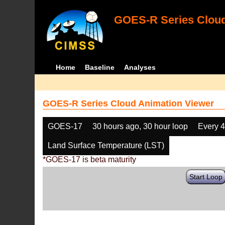
GOES-R Series Cloud
Home
Baseline
Analyses
GOES-R Series Cloud Animation Viewer
GOES-17
30 hours ago, 30 hour loop
Every 
Land Surface Temperature (LST)
*GOES-17 is beta maturity
Start Loop