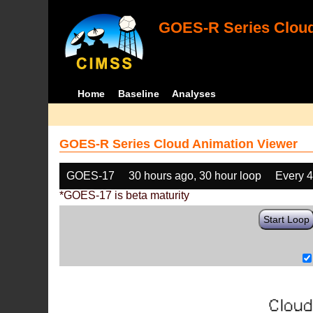
GOES-R Series Cloud
Home
Baseline
Analyses
GOES-R Series Cloud Animation Viewer
GOES-17
30 hours ago, 30 hour loop
Every 
*GOES-17 is beta maturity
Start Loop