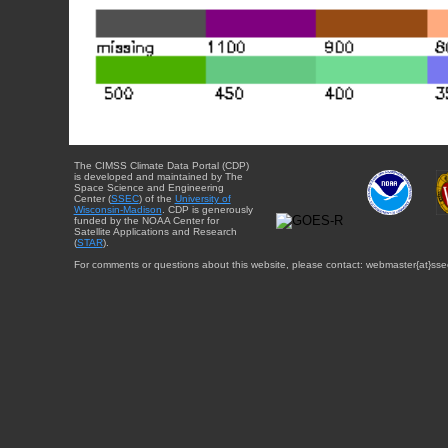
The CIMSS Climate Data Portal (CDP)
is developed and maintained by The
Space Science and Engineering
Center (
SSEC
) of the
University of
Wisconsin-Madison
. CDP is generously
funded by the NOAA Center for
Satellite Applications and Research
(
STAR
).
For comments or questions about this website, please contact: webmaster{at}sse