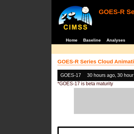
GOES-R Ser
Home
Baseline
Analyses
GOES-R Series Cloud Animati
GOES-17
30 hours ago, 30 hour
*GOES-17 is beta maturity