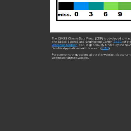
The CIMSS Climate Data Portal (CDP) is developed and m
The Space Science and Engineering Center (
SSEC
) of th
Wisconsin-Madison
. CDP is generously funded by the NOA
Satellite Applications and Research (
STAR
).
For comments or questions about this website, please cont
webmaster{at}ssec.wisc.edu