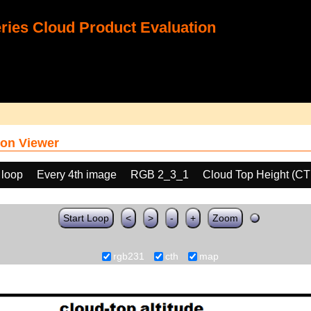
ies Cloud Product Evaluation
on Viewer
 loop
Every 4th image
RGB 2_3_1
Cloud Top Height (C
Start Loop
<
>
-
+
Zoom
rgb231
cth
map