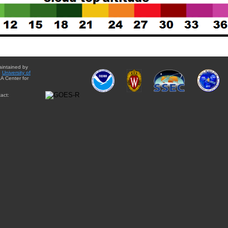
aintained by
e
University of
A Center for
act: