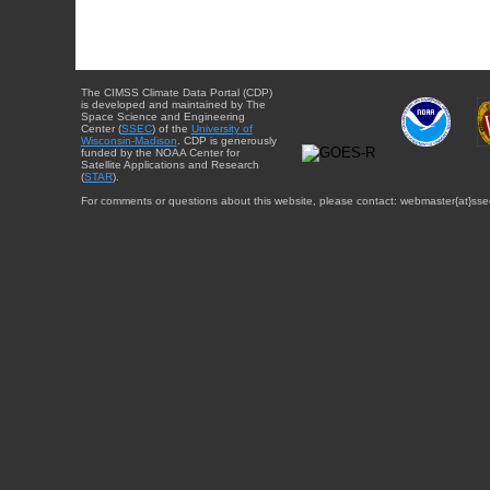
The CIMSS Climate Data Portal (CDP)
is developed and maintained by The
Space Science and Engineering
Center (
SSEC
) of the
University of
Wisconsin-Madison
. CDP is generously
funded by the NOAA Center for
Satellite Applications and Research
(
STAR
).
For comments or questions about this website, please contact: webmaster{at}sse