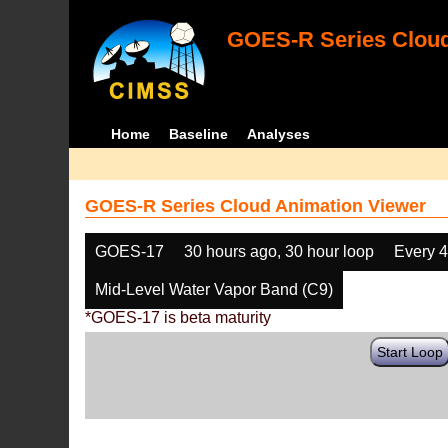
GOES-R Series Cloud
Home
Baseline
Analyses
GOES-R Series Cloud Animation Viewer
GOES-17
30 hours ago, 30 hour loop
Every 
Mid-Level Water Vapor Band (C9)
*GOES-17 is beta maturity
Start Loop