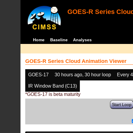
GOES-R Series Cloud
Home
Baseline
Analyses
GOES-R Series Cloud Animation Viewer
GOES-17
30 hours ago, 30 hour loop
Every 
IR Window Band (C13)
*GOES-17 is beta maturity
Start Loop