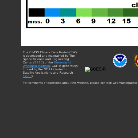
The CIMSS Climate Data Portal (CDP)
is developed and maintained by The
Space Science and Engineering
Center (
SSEC
) of the
University of
Wisconsin-Madison
. CDP is generously
funded by the NOAA Center for
Satellite Applications and Research
(
STAR
).
For comments or questions about this website, please contact: webmaster{at}sse