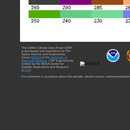
The CIMSS Climate Data Portal (CDP)
is developed and maintained by The
Space Science and Engineering
Center (
SSEC
) of the
University of
Wisconsin-Madison
. CDP is generously
funded by the NOAA Center for
Satellite Applications and Research
(
STAR
).
For comments or questions about this website, please contact: webmaster{at}sse