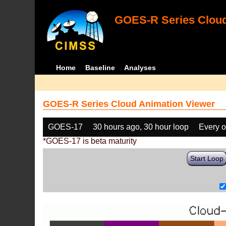
GOES-R Series Cloud
Home
Baseline
Analyses
GOES-R Series Cloud Animation Viewer
GOES-17
30 hours ago, 30 hour loop
Every o
*GOES-17 is beta maturity
Start Loop