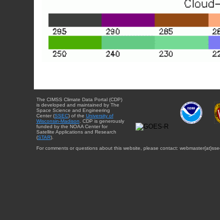
The CIMSS Climate Data Portal (CDP)
is developed and maintained by The
Space Science and Engineering
Center (
SSEC
) of the
University of
Wisconsin-Madison
. CDP is generously
funded by the NOAA Center for
Satellite Applications and Research
(
STAR
).
For comments or questions about this website, please contact: webmaster{at}sse