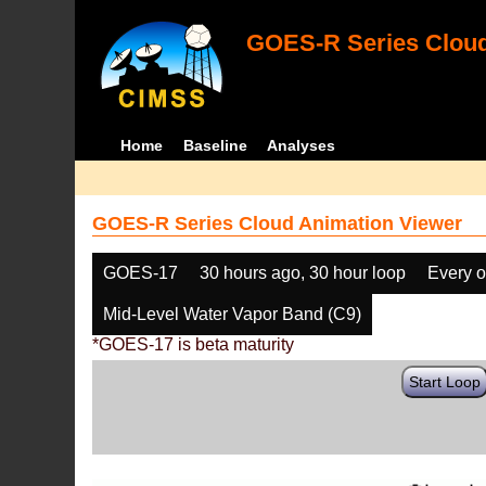
GOES-R Series Cloud
Home
Baseline
Analyses
GOES-R Series Cloud Animation Viewer
GOES-17
30 hours ago, 30 hour loop
Every o
Mid-Level Water Vapor Band (C9)
*GOES-17 is beta maturity
Start Loop