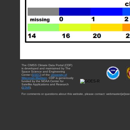
The CIMSS Climate Data Portal (CDP)
is developed and maintained by The
Space Science and Engineering
Center (
SSEC
) of the
University of
Wisconsin-Madison
. CDP is generously
funded by the NOAA Center for
Satellite Applications and Research
(
STAR
).
For comments or questions about this website, please contact: webmaster{at}sse