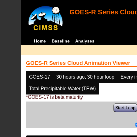
GOES-R Series Cloud
Home
Baseline
Analyses
GOES-R Series Cloud Animation Viewer
GOES-17
30 hours ago, 30 hour loop
Every 
Total Precipitable Water (TPW)
*GOES-17 is beta maturity
Start Loop