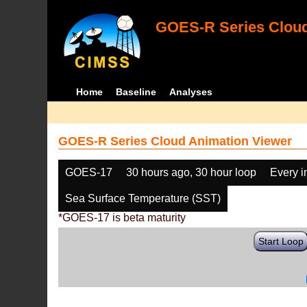
GOES-R Series Cloud
Home
Baseline
Analyses
GOES-R Series Cloud Animation Viewer
GOES-17
30 hours ago, 30 hour loop
Every 
Sea Surface Temperature (SST)
*GOES-17 is beta maturity
Start Loop