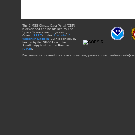
The CIMSS Climate Data Portal (CDP)
is developed and maintained by The
Space Science and Engineering
Center (
SSEC
) of the
University of
Wisconsin-Madison
. CDP is generously
funded by the NOAA Center for
Satellite Applications and Research
(
STAR
).
For comments or questions about this website, please contact: webmaster{at}sse