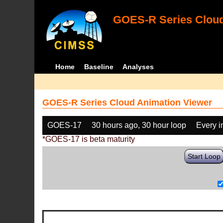
GOES-R Series Cloud
Home
Baseline
Analyses
GOES-R Series Cloud Animation Viewer
GOES-17
30 hours ago, 30 hour loop
Every 
*GOES-17 is beta maturity
Start Loop