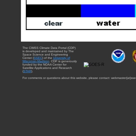
The CIMSS Climate Data Portal (CDP)
is developed and maintained by The
Space Science and Engineering
Center (
SSEC
) of the
University of
Wisconsin-Madison
. CDP is generously
funded by the NOAA Center for
Satellite Applications and Research
(
STAR
).
For comments or questions about this website, please contact: webmaster{at}sse