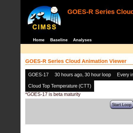
GOES-R Series Cloud
Home
Baseline
Analyses
GOES-R Series Cloud Animation Viewer
GOES-17
30 hours ago, 30 hour loop
Every 
Cloud Top Temperature (CTT)
*GOES-17 is beta maturity
Start Loop