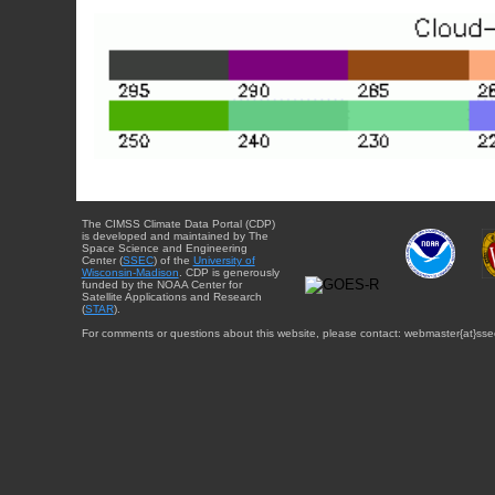
The CIMSS Climate Data Portal (CDP)
is developed and maintained by The
Space Science and Engineering
Center (
SSEC
) of the
University of
Wisconsin-Madison
. CDP is generously
funded by the NOAA Center for
Satellite Applications and Research
(
STAR
).
For comments or questions about this website, please contact: webmaster{at}sse