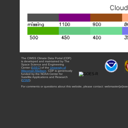
The CIMSS Climate Data Portal (CDP)
is developed and maintained by The
Space Science and Engineering
Center (
SSEC
) of the
University of
Wisconsin-Madison
. CDP is generously
funded by the NOAA Center for
Satellite Applications and Research
(
STAR
).
For comments or questions about this website, please contact: webmaster{at}sse