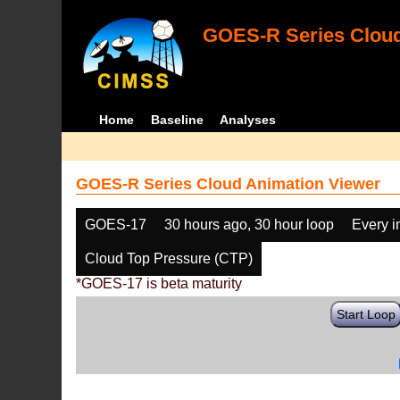
GOES-R Series Cloud
Home
Baseline
Analyses
GOES-R Series Cloud Animation Viewer
GOES-17
30 hours ago, 30 hour loop
Every 
Cloud Top Pressure (CTP)
*GOES-17 is beta maturity
Start Loop