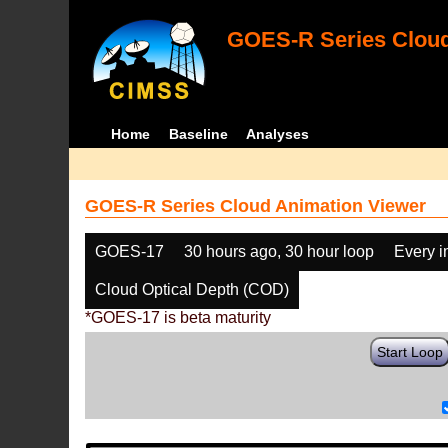
GOES-R Series Cloud
Home
Baseline
Analyses
GOES-R Series Cloud Animation Viewer
GOES-17
30 hours ago, 30 hour loop
Every 
Cloud Optical Depth (COD)
*GOES-17 is beta maturity
Start Loop