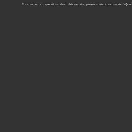
For comments or questions about this website, please contact: webmaster{at}sse