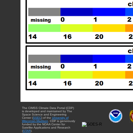
The CIMSS Climate Data Portal (CDP)
is developed and maintained by The
Space Science and Engineering
Center (
SSEC
) of the
University of
Wisconsin-Madison
. CDP is generously
funded by the NOAA Center for
Satellite Applications and Research
(
STAR
).